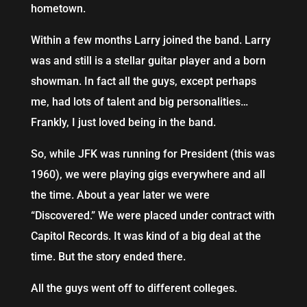
hometown.
Within a few months Larry joined the band. Larry
was and still is a stellar guitar player and a born
showman. In fact all the guys, except perhaps
me, had lots of talent and big personalities…
Frankly, I just loved being in the band.
So, while JFK was running for President (this was
1960), we were playing gigs everywhere and all
the time. About a year later we were
“Discovered.” We were placed under contract with
Capitol Records. It was kind of a big deal at the
time. But the story ended there.
All the guys went off to different colleges.