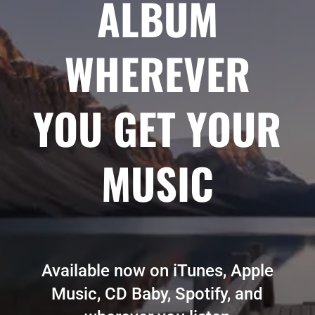
ALBUM
WHEREVER
YOU GET YOUR
MUSIC
Available now on iTunes, Apple
Music, CD Baby, Spotify, and