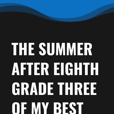
THE SUMMER
AFTER EIGHTH
GRADE THREE
OF MY BEST