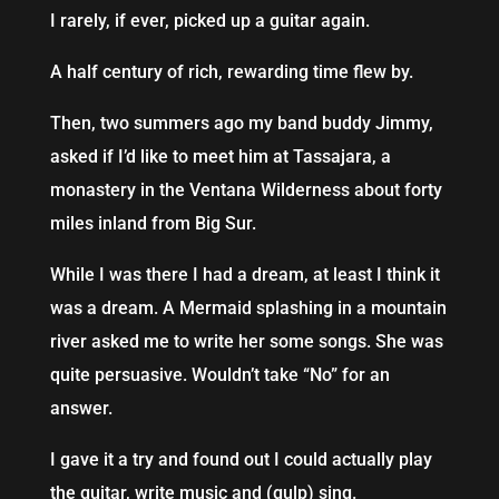
I rarely, if ever, picked up a guitar again.
A half century of rich, rewarding time flew by.
Then, two summers ago my band buddy Jimmy,
asked if I’d like to meet him at Tassajara, a
monastery in the Ventana Wilderness about forty
miles inland from Big Sur.
While I was there I had a dream, at least I think it
was a dream. A Mermaid splashing in a mountain
river asked me to write her some songs. She was
quite persuasive. Wouldn’t take “No” for an
answer.
I gave it a try and found out I could actually play
the guitar, write music and (gulp) sing.