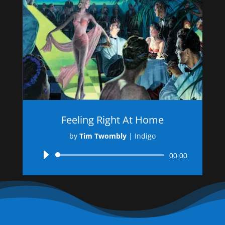
Feeling Right At Home
by
Tim Twombly
|
Indigo
Audio
00:00
Player