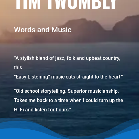
TIM TWOMBLY
Words and Music
“A stylish blend of jazz, folk and upbeat country,
this
“Easy Listening” music cuts straight to the heart.”
“Old school storytelling. Superior musicianship.
Takes me back to a time when I could turn up the
Hi Fi and listen for hours.”