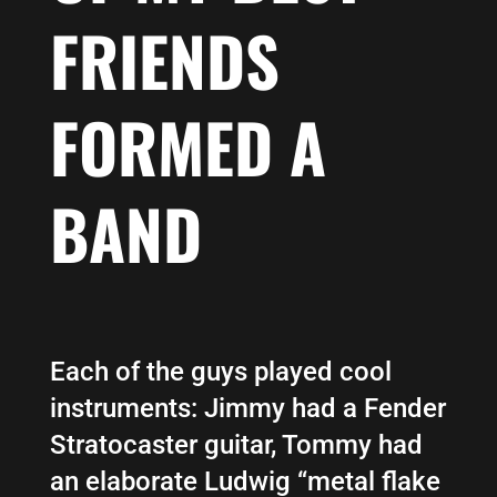
FRIENDS
FORMED A
BAND
Each of the guys played cool
instruments: Jimmy had a Fender
Stratocaster guitar, Tommy had
an elaborate Ludwig “metal flake