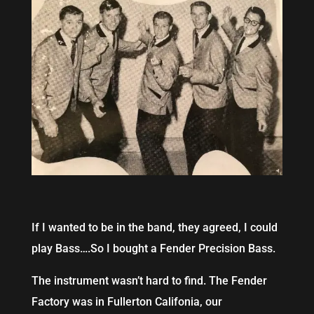
If I wanted to be in the band, they agreed, I could
play Bass….So I bought a Fender Precision Bass.
The instrument wasn’t hard to find. The Fender
Factory was in Fullerton Califonia, our