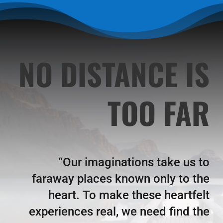
NO DISTANCE IS
TOO FAR
“Our imaginations take us to
faraway places known only to the
heart.
To make these heartfelt
experiences real, we need find the