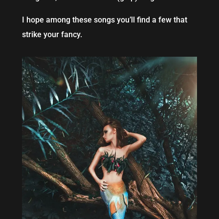
I hope among these songs you’ll find a few that
strike your fancy.