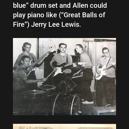
blue” drum set
and Allen could
play piano like (“Great Balls of
Fire”) Jerry Lee Lewis.