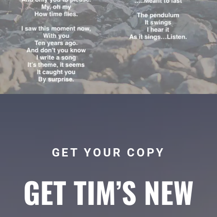
GET YOUR COPY
GET TIM’S NEW