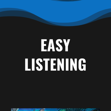
EASY
LISTENING