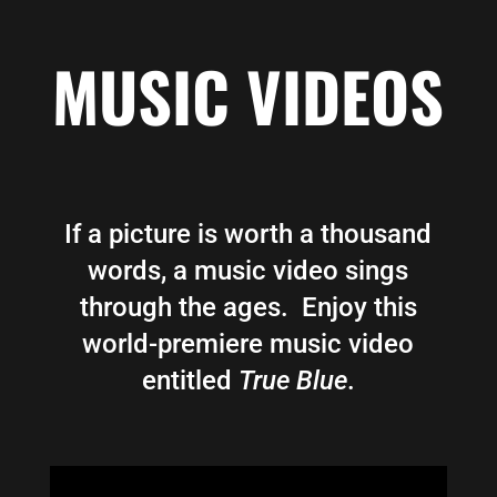
MUSIC VIDEOS
If a picture is worth a thousand
words, a music video sings
through the ages. Enjoy this
world-premiere music video
entitled
True Blue
.