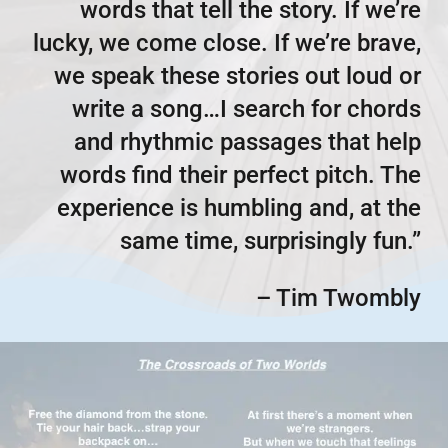
words that tell the story. If we’re
lucky, we come close. If we’re brave,
we speak these stories out loud or
write a song…I search for chords
and rhythmic passages that help
words find their perfect pitch. The
experience is humbling and, at the
same time, surprisingly fun.”
– Tim Twombly